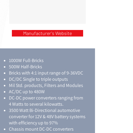
Manufacturer's Website
1000W Full-Bricks
500W Half-Bricks
Bricks with 4:1 input range of 9-36VDC
DC/DC Single to triple outputs
Mil Std. products, Filters and Modules
AC/DC up to 480W
DC-DC power converters ranging from
4 Watts to several kilowatts.
3500 Watt Bi-Directional automotive
converter for 12V & 48V battery systems
with efficiency up to 97%
Chassis mount DC-DC converters