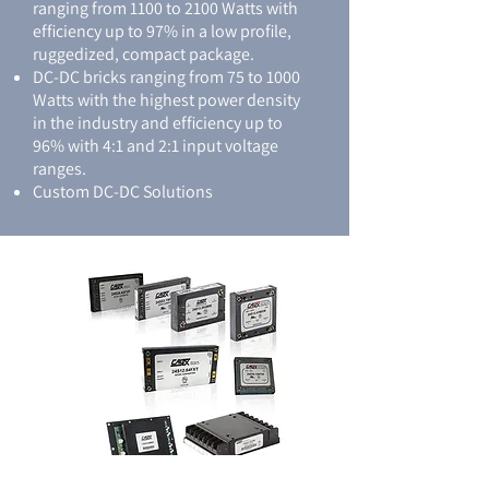
ranging from 1100 to 2100 Watts with
efficiency up to 97% in a low profile,
ruggedized, compact package.
DC-DC bricks ranging from 75 to 1000
Watts with the highest power density
in the industry and efficiency up to
96% with 4:1 and 2:1 input voltage
ranges.
Custom DC-DC Solutions