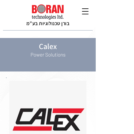
בורן טכנולוגיות בע”מ
Calex
Power Solutions