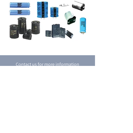
Contact us for more information
Contact Us
P.O. box 8048
18 Shacham st.