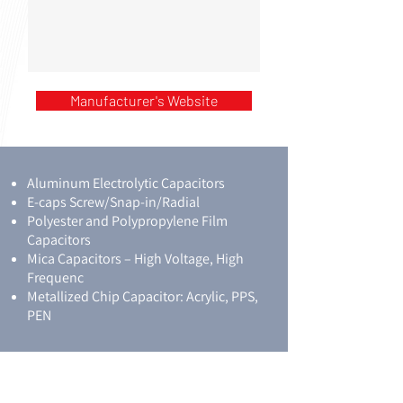
Manufacturer's Website
Aluminum Electrolytic Capacitors
E-caps Screw/Snap-in/Radial
Polyester and Polypropylene Film
Capacitors
Mica Capacitors – High Voltage, High
Frequenc
Metallized Chip Capacitor: Acrylic, PPS,
PEN