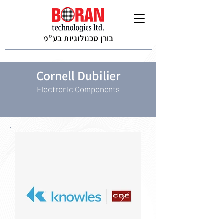
בורן טכנולוגיות בע”מ
Cornell Dubilier
Electronic Components