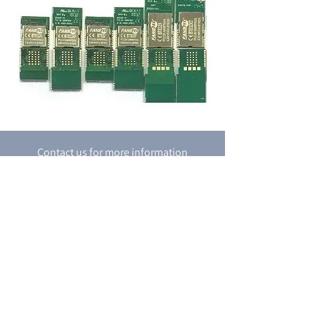
Contact us for more information
Contact Us
P.O. box 8048
18 Shacham st.