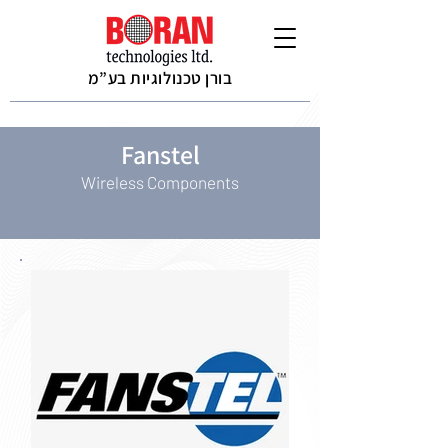
בורן טכנולוגיות בע”מ
Fanstel
Wireless Components