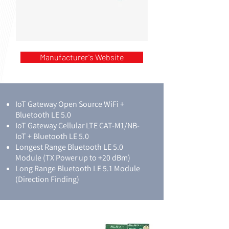
Manufacturer's Website
IoT Gateway Open Source WiFi +
Bluetooth LE 5.0
IoT Gateway Cellular LTE CAT-M1/NB-
IoT + Bluetooth LE 5.0
Longest Range Bluetooth LE 5.0
Module (TX Power up to +20 dBm)
Long Range Bluetooth LE 5.1 Module
(Direction Finding)