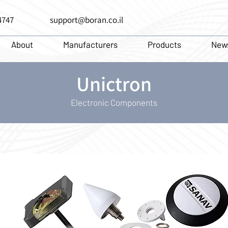
4747
support@boran.co.il
About
Manufacturers
Products
New
Unictron
Electronic Components