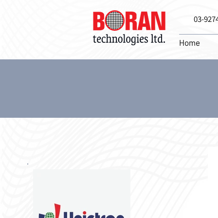
03-927
Home