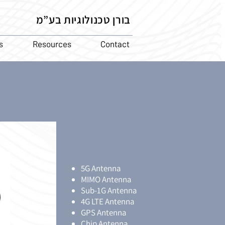
בורן טכנולוגיות בע”מ
s
Resources
Contact
5G Antenna
MIMO Antenna
Sub-1G Antenna
4G LTE Antenna
GPS Antenna
Chip Antenna