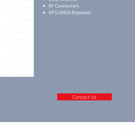
RF Connectors
GPS/GNSS Repeater
Contact Us