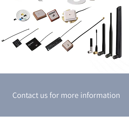
Contact us for more information