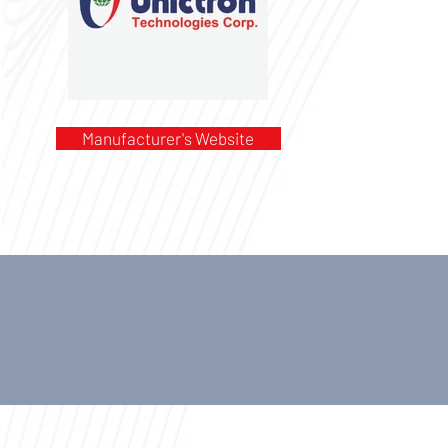
Manufacturer's Website