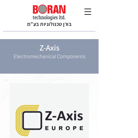
בורן טכנולוגיות בע”מ
Z-Axis
Electromechanical Components