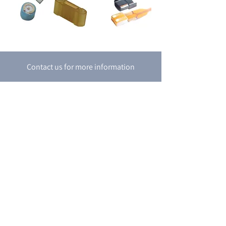
Contact us for more information
Contact Us
P.O. box 8048
18 Shacham st.
Petah-Tikva
4951718
Israel
Tel:
+972-3-9274747
Fax:
+972-3-9274741
email:
support@boran.co.il