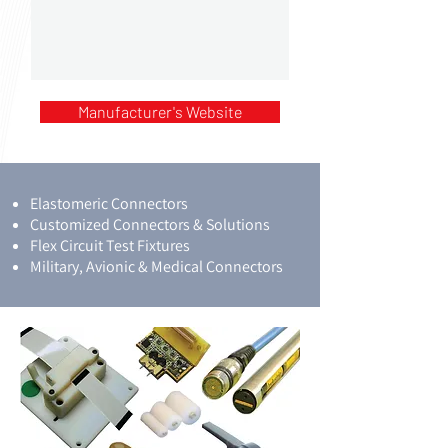
Manufacturer's Website
Elastomeric Connectors
Customized Connectors & Solutions
Flex Circuit Test Fixtures
Military, Avionic & Medical Connectors