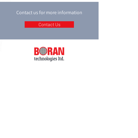
Contact us for more information
Contact Us
P.O. box 8048
18 Shacham st.
Petah-Tikva
4951718
Israel
Tel:
+972-3-9274747
Fax:
+972-3-9274741
email:
support@boran.co.il
© 2020 All rights reserved to Boran Ltd.
Accessibility Statement
Privacy Policy
Website by:
ABCreative