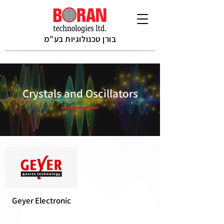
בורן טכנולוגיות בע”מ
Crystals and Oscillators
Geyer Electronic