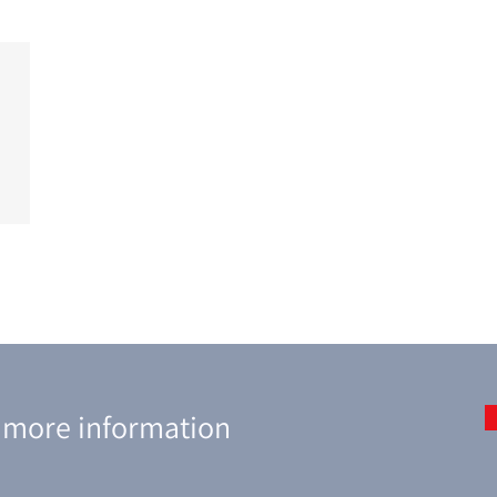
r more information