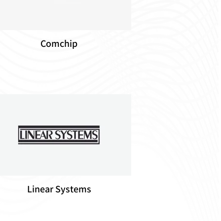
Comchip
Linear Systems