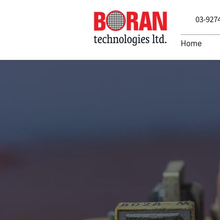
03-927
Home