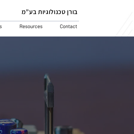
בורן טכנולוגיות בע”מ
s
Resources
Contact