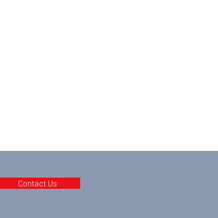
Contact Us