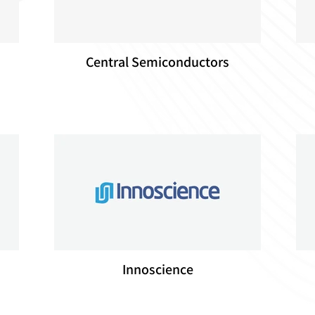
Central Semiconductors
Innoscience