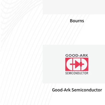
Bourns
Good-Ark Semiconductor