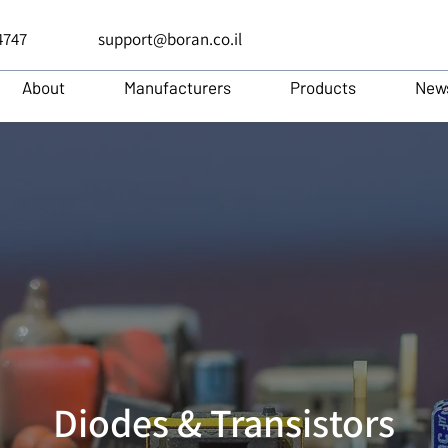
4747
support@boran.co.il
About
Manufacturers
Products
New
Diodes & Transistors