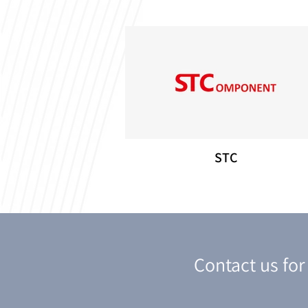
STC
Contact us fo