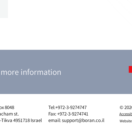
r more information
ox 8048
Tel:
+972-3-9274747
© 2020
acham st.
Fax: +972-3-9274741
Accessib
-Tikva 4951718 Israel
email:
support@boran.co.il
Website