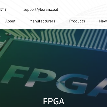
4747
support@boran.co.il
About
Manufacturers
Products
New
FPGA