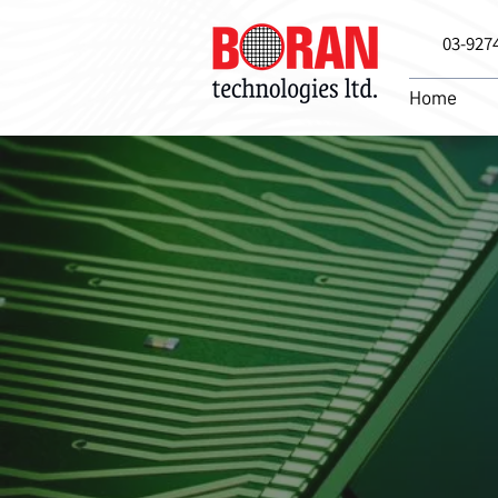
03-927
Home