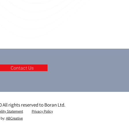
Contact Us
 All rights reserved to Boran Ltd.
ility Statement
Privacy Policy
 by:
ABCreative