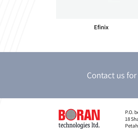
Efinix
Contact us fo
P.O. b
18 Sh
Petah