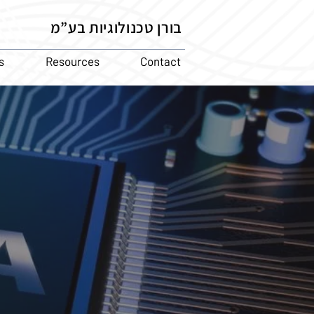
בורן טכנולוגיות בע”מ
s
Resources
Contact