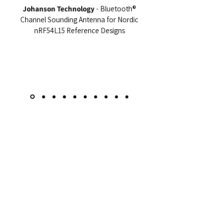
Johanson Technology
- Bluetooth®
Channel Sounding Antenna for Nordic
nRF54L15 Reference Designs
Resources
Learn more about our products and services
in our presentations and brochures,
available to download.