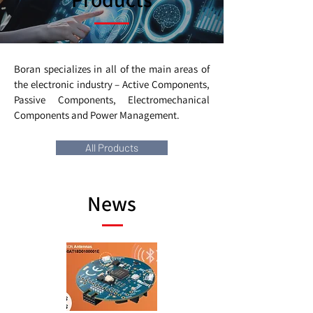
Boran specializes in all of the main areas of
the electronic industry – Active Components,
Passive Components, Electromechanical
Components and Power Management.
All Products
News