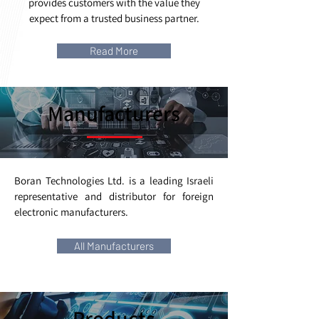
provides customers with the value they
expect from a trusted business partner.
Read More
Manufacturers
Boran Technologies Ltd. is a leading Israeli
representative and distributor for foreign
electronic manufacturers.
All Manufacturers
Products