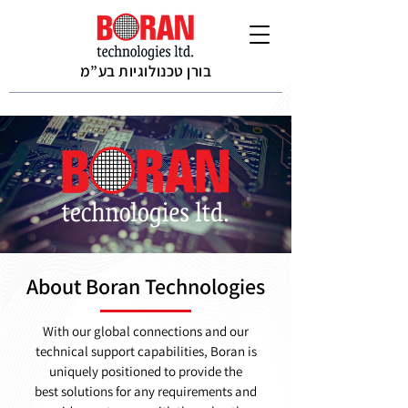
בורן טכנולוגיות בע”מ
About Boran Technologies
With our global connections and our
technical support capabilities, Boran is
uniquely positioned to provide the
best solutions for any requirements and