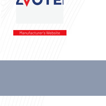
Manufacturer's Website