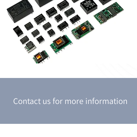
Contact us for more information