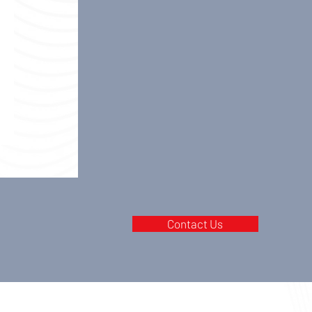
Contact Us