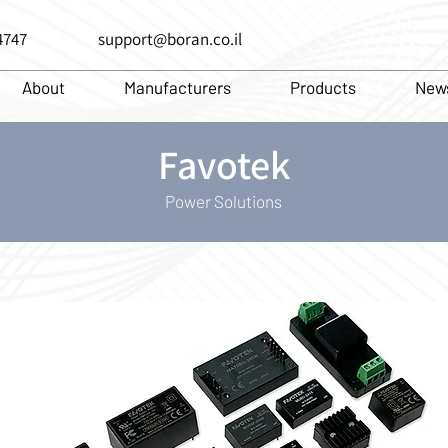
4747
support@boran.co.il
About
Manufacturers
Products
New
Favotek
Power Solutions