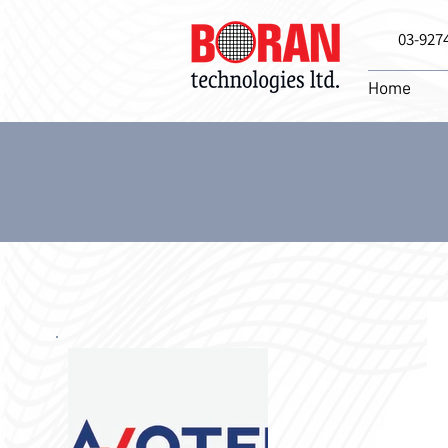
03-927
Home