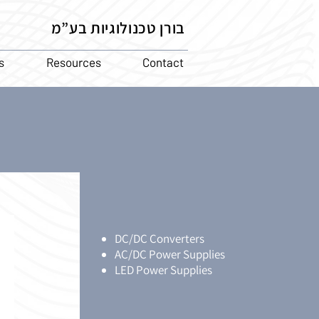
בורן טכנולוגיות בע”מ
s
Resources
Contact
DC/DC Converters
AC/DC Power Supplies
LED Power Supplies