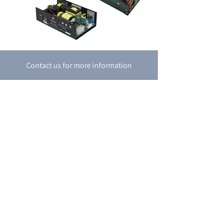
Contact us for more information
Contact Us
P.O. box 8048
18 Shacham st.
Petah-Tikva
4951718
Israel
Tel:
+972-3-9274747
Fax:
+972-3-9274741
email:
support@boran.co.il