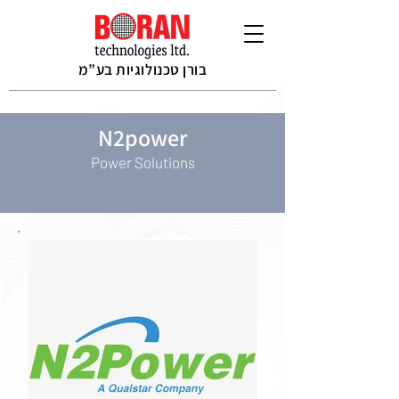
בורן טכנולוגיות בע”מ
N2power
Power Solutions