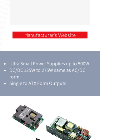
Manufacturer's Website
Ultra Small Power Supplies up to 500W
DC/DC 125W to 275W same as AC/DC
form
Single to ATX Form Outputs